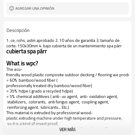
AGREGAR UNA OPINIÓN
Descripción
1. ce, rohs, astm aprobado 2. 10 años de garantía 3. tamaño de
corte: 150x30mm 4. bajo cubierta de un mantenimiento spa párr
cubierta spa párr
What is wpc?
The eco-
friendly wood plastic composite outdoor decking / flooring we produce
= 60% bamboo/wood fiber (
professionally treated dry bamboo/wood fiber)
= 35% hdpe ( grado a recycled hdpe)
= 5% chemical additives ( anti- uv agent, anti- oxidation agent,
stabilizers, colorants, anti fungus agent, coupling agent,
reinforcing agent, lubricants... Etc.)
This material is extruded by professional wood-
plastic extruding machine under high temperature and pressure,
so it is a kind of insect proof,
green environment responsible material based on a 10 years warranty
VER MÁS