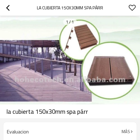
LA CUBIERTA 150X30MM SPA PÁRR
1
/
1
la cubierta 150x30mm spa párr
Evaluacion
MÁS