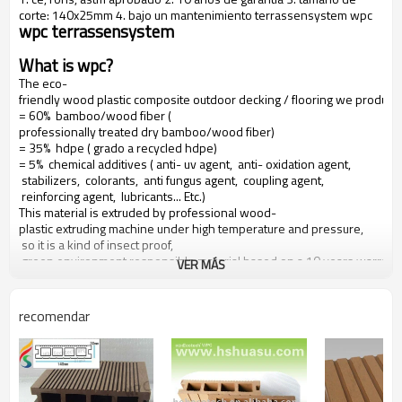
corte: 140x25mm 4. bajo un mantenimiento terrassensystem wpc
wpc terrassensystem
What is wpc?
The eco-
friendly wood plastic composite outdoor decking / flooring we produce
= 60% bamboo/wood fiber (
professionally treated dry bamboo/wood fiber)
= 35% hdpe ( grado a recycled hdpe)
= 5% chemical additives ( anti- uv agent, anti- oxidation agent,
stabilizers, colorants, anti fungus agent, coupling agent,
reinforcing agent, lubricants... Etc.)
This material is extruded by professional wood-
plastic extruding machine under high temperature and pressure,
so it is a kind of insect proof,
green environment responsible material based on a 10 years warranty
VER MÁS
Main features of our wood plastic composite:
recomendar
1. con olor a madera, sensación natural
2. duradera, anti-impacto, wear proof, with high density
3. high capacity of uv- resistencia, and color stability
4. high resistant to moisture and termites