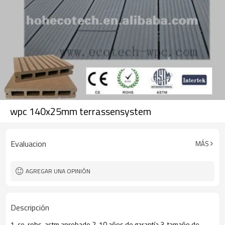
wpc 140x25mm terrassensystem
Evaluacion
MÁS
AGREGAR UNA OPINIÓN
Descripción
1. ce, rohs, astm aprobado 2. 10 años de garantía 3. tamaño de