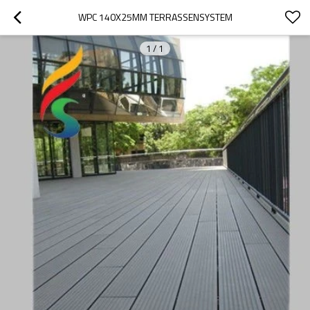
WPC 140X25MM TERRASSENSYSTEM
1
/
1