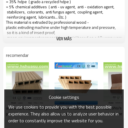
= 35% hdpe ( grado a recycled hdpe )
= 5% chemical additives ( anti - uv agent, anti - oxidation agent,
stabilizers, colorants, anti fungus agent, coupling agent,
reinforcing agent, lubricants... Etc. )
This material is extruded by professional wood -
plastic extruding machine under high temperature and pressure,
so it is a kind of insect proof,
green environment responsible material based on a 10 years warranty
VER MÁS
Main features of our wood plastic composite:
recomendar
1. con olor a madera, sensación natural
2. duradera, anti - impacto, wear proof, with high density
3. high capacity of uv - resistencia, and color stability
4. high resistant to moisture and termites
5. easy to be installed and low labor cost
6. required no painting, no glue, low maintenance
7. 100% recycled, environmental friendly, saving forest resources
Cookie settings
8. barefoot friendly, anti - deslizamiento, no cracking
9. weather resistant, suitable from - 29& deg; c to 51& deg; c
We use cookies to provide you with the best possible
al aire libre wpc decking
Terrassen cubierta (
/ce rohs/sgs
experience. They also allow us to analyze user behavior in
pisos
materiales de wpc )
al aire libre 
order to constantly improve the website for you.