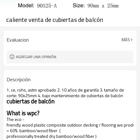
caliente venta de cubiertas de balcón
Evaluacion
MÁS
AGREGAR UNA OPINIÓN
Descripción
1. ce, rohs, astm aprobado 2. 10 años de garantía 3. tamaño de
corte: 90x25mm 4. bajo mantenimiento de cubiertas de balcón
cubiertas de balcón
What is wpc?
The eco -
friendly wood plastic composite outdoor decking / flooring we produce
= 60% bamboo/wood fiber (
professionally treated dry bamboo/wood fiber )