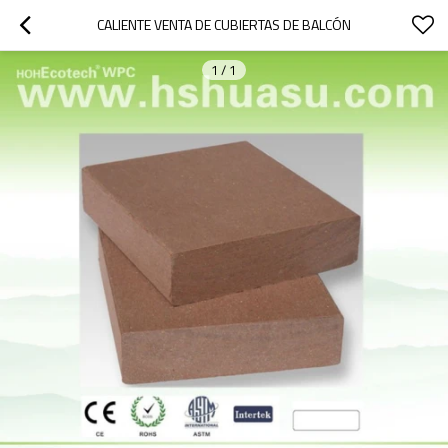
CALIENTE VENTA DE CUBIERTAS DE BALCÓN
1
/
1