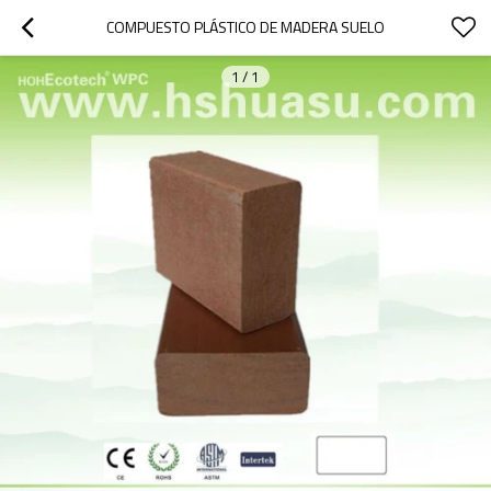
COMPUESTO PLÁSTICO DE MADERA SUELO
1
/
1