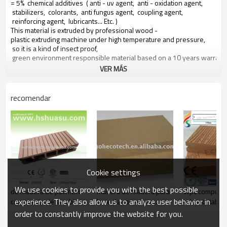
= 5% chemical additives ( anti - uv agent, anti - oxidation agent,
stabilizers, colorants, anti fungus agent, coupling agent,
reinforcing agent, lubricants... Etc. )
This material is extruded by professional wood -
plastic extruding machine under high temperature and pressure,
so it is a kind of insect proof,
green environment responsible material based on a 10 years warranty
VER MÁS
Main features of our wood plastic composite:
recomendar
1. con olor a madera, sensación natural
2. duradera, anti - impacto, wear proof, with high density
3. high capacity of uv - resistencia, and color stability
4. high resistant to moisture and termites
5. easy to be installed and low labor cost
6. required no painting, no glue, low maintenance
7. 100% recycled, environmental friendly, saving forest resources
8. barefoot friendly, anti - deslizamiento, no cracking
Cookie settings
9. weather resistant, suitable from - 29& deg; c to 51& deg; c
We use cookies to provide you with the best possible
de madera de polímero
madera de madera para
Wpc compuest
experience. They also allow us to analyze user behavior in
compuesto de la cubierta
la venta con varios
cubierta table
de material
colores
modelo único
order to constantly improve the website for you.