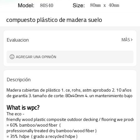
compuesto plástico de madera suelo
Evaluacion
MÁS
AGREGAR UNA OPINIÓN
Descripción
Madera cubiertas de plástico 1. ce, rohs, astm aprobado 2. 10 años
de garantía 3. tamaño de corte: 80x40mm 4. un mantenimiento bajo
What is wpc?
The eco -
friendly wood plastic composite outdoor decking / flooring we produce
= 60% bamboo/wood fiber (
professionally treated dry bamboo/wood fiber )
= 35% hdpe ( grado a recycled hdpe )