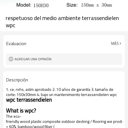
respetuoso del medio ambiente terrassendielen
wpc
Evaluacion
MÁS
AGREGAR UNA OPINIÓN
Descripción
1. ce, rohs, astm aprobado 2. 10 años de garantía 3. tamaño de
corte: 150x30mm 4. bajo un mantenimiento terrassendielen wpc
wpc terrassendielen
What is wpc?
The eco-
friendly wood plastic composite outdoor decking / flooring we produce
= 60% bamboo/wood fiber (