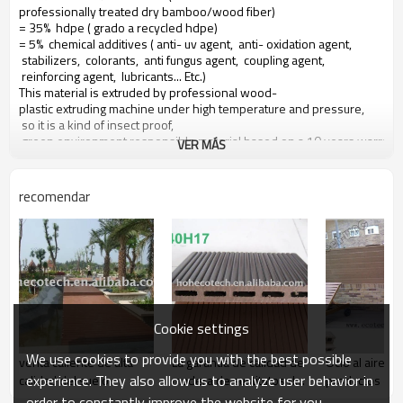
professionally treated dry bamboo/wood fiber)
= 35% hdpe ( grado a recycled hdpe)
= 5% chemical additives ( anti- uv agent, anti- oxidation agent,
stabilizers, colorants, anti fungus agent, coupling agent,
reinforcing agent, lubricants... Etc.)
This material is extruded by professional wood-
plastic extruding machine under high temperature and pressure,
so it is a kind of insect proof,
green environment responsible material based on a 10 years warranty
VER MÁS
Main features of our wood plastic composite:
recomendar
1. con olor a madera, sensación natural
2. duradera, anti-impacto, wear proof, with high density
3. high capacity of uv- resistencia, and color stability
4. high resistant to moisture and termites
5. easy to be installed and low labor cost
6. required no painting, no glue, low maintenance
7. 100% recycled, environmental friendly, saving forest resources
Cookie settings
8. barefoot friendly, anti- deslizamiento, no cracking
9. weather resistant, suitable from- 29& deg; c to 51& deg; c
We use cookies to provide you with the best possible
venta caliente de alta
La garantía de calidad de
Ocio al aire li
experience. They also allow us to analyze user behavior in
calidad del suelo
madera de sustitutos de
productos - d
la madera - materiales
wpc
order to constantly improve the website for you.