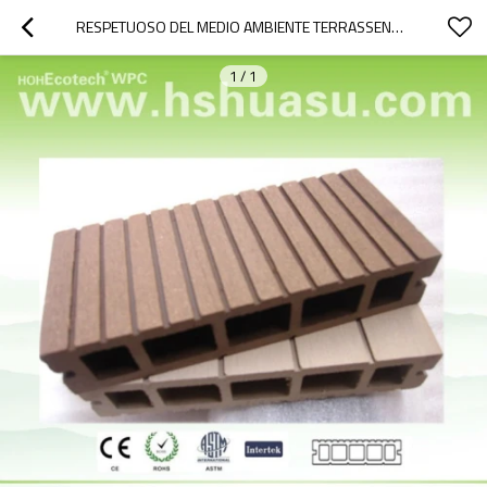
RESPETUOSO DEL MEDIO AMBIENTE TERRASSENDIELEN WPC
1
/
1