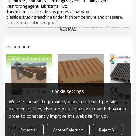
stabilizers, colorants, anti fungus agent, coupling agent,
reinforcing agent, lubricants... Etc.)
This material is extruded by professional wood-
plastic extruding machine under high temperature and pressure,
so it is a kind of insect proof,
green environment responsible material based on a 10 years warranty
VER MÁS
Main features of our wood plastic composite:
recomendar
1. con olor a madera, sensación natural
2. duradera, anti-impacto, wear proof, with high density
3. high capacity of uv- resistencia, and color stability
4. high resistant to moisture and termites
5. easy to be installed and low labor cost
6. required no painting, no glue, low maintenance
7. 100% recycled, environmental friendly, saving forest resources
Cookie settings
8. barefoot friendly, anti- deslizamiento, no cracking
9. weather resistant, suitable from- 29& deg; c to 51& deg; c
We use cookies to provide you with the best possible
reciclable piso del wpc
sensación natural
al aire libre d
experience. They also allow us to analyze user behavior in
decking compuesto junta
compuesta wpc
suelo junta
deckings
order to constantly improve the website for you.
Palabras Claves
Accept all
Accept Selection
Reject All