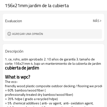
156x21mm jardim de la cubierta
Evaluacion
MÁS
AGREGAR UNA OPINIÓN
Descripción
1. ce, rohs, astm aprobado 2. 10 años de garantía 3. tamaño de
corte: 156x21mm 4. bajo un mantenimiento de la cubierta de jardim
cubierta de jardim
What is wpc?
The eco-
friendly wood plastic composite outdoor decking / flooring we produce
= 60% bamboo/wood fiber (
professionally treated dry bamboo/wood fiber)
= 35% hdpe ( grado a recycled hdpe)
= 5% chemical additives ( anti- uv agent, anti- oxidation agent,