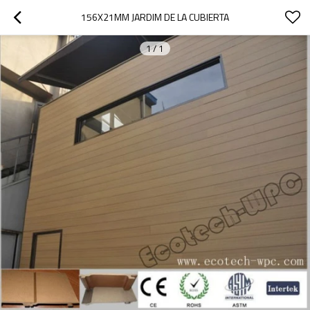
156X21MM JARDIM DE LA CUBIERTA
1
/
1