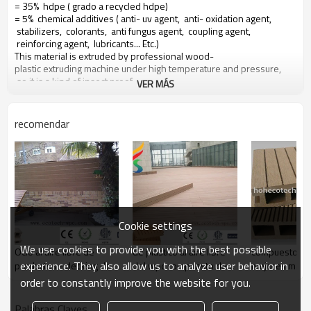
= 35% hdpe ( grado a recycled hdpe)
= 5% chemical additives ( anti- uv agent, anti- oxidation agent,
stabilizers, colorants, anti fungus agent, coupling agent,
reinforcing agent, lubricants... Etc.)
This material is extruded by professional wood-
plastic extruding machine under high temperature and pressure,
so it is a kind of insect proof,
VER MÁS
green environment responsible material based on a 10 years warranty
recomendar
Main features of our wood plastic composite:
1. con olor a madera, sensación natural
2. duradera, anti-impacto, wear proof, with high density
3. high capacity of uv- resistencia, and color stability
4. high resistant to moisture and termites
5. easy to be installed and low labor cost
6. required no painting, no glue, low maintenance
Cookie settings
7. 100% recycled, environmental friendly, saving forest resources
8. barefoot friendly, anti- deslizamiento, no cracking
We use cookies to provide you with the best possible
Ocio al aire libre de
de plástico al aire libre
compuesto de
9. weather resistant, suitable from- 29& deg; c to 51& deg; c
experience. They also allow us to analyze user behavior in
productos - decking del
del wpc compuesto de
mejores mater
wpc
muebles
cubierta
order to constantly improve the website for you.
Palabras Claves