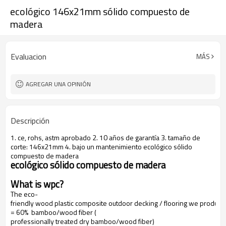
ecológico 146x21mm sólido compuesto de
madera
Evaluacion
MÁS
AGREGAR UNA OPINIÓN
Descripción
1. ce, rohs, astm aprobado 2. 10 años de garantía 3. tamaño de
corte: 146x21mm 4. bajo un mantenimiento ecológico sólido
compuesto de madera
ecológico sólido compuesto de madera
What is wpc?
The eco-
friendly wood plastic composite outdoor decking / flooring we produce
= 60% bamboo/wood fiber (
professionally treated dry bamboo/wood fiber)