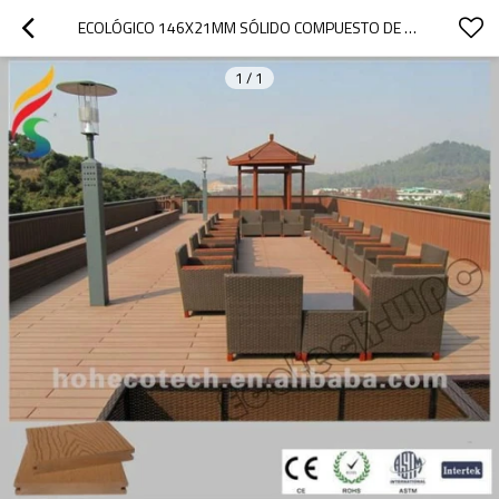
ECOLÓGICO 146X21MM SÓLIDO COMPUESTO DE MADERA
1
/
1