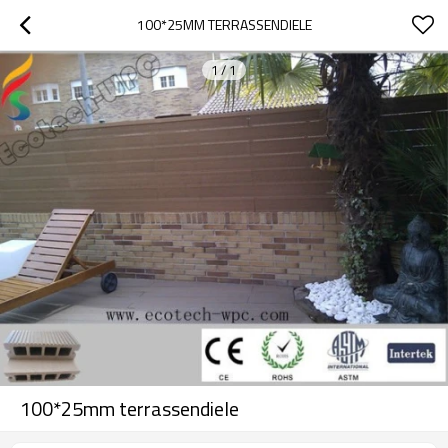
100*25MM TERRASSENDIELE
1
/
1
100*25mm terrassendiele