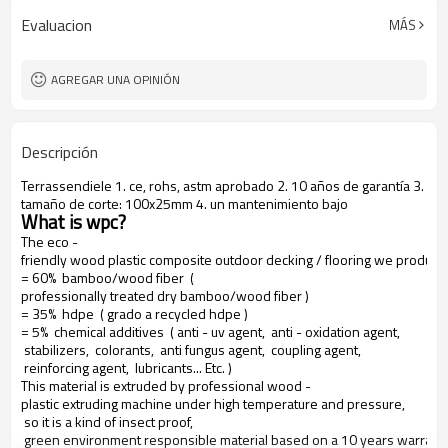
Evaluacion
MÁS
AGREGAR UNA OPINIÓN
Descripción
Terrassendiele 1. ce, rohs, astm aprobado 2. 10 años de garantía 3.
tamaño de corte: 100x25mm 4. un mantenimiento bajo
What is wpc?
The eco -
friendly wood plastic composite outdoor decking / flooring we produce
= 60% bamboo/wood fiber (
professionally treated dry bamboo/wood fiber )
= 35% hdpe ( grado a recycled hdpe )
= 5% chemical additives ( anti - uv agent, anti - oxidation agent,
stabilizers, colorants, anti fungus agent, coupling agent,
reinforcing agent, lubricants... Etc. )
This material is extruded by professional wood -
plastic extruding machine under high temperature and pressure,
so it is a kind of insect proof,
green environment responsible material based on a 10 years warranty