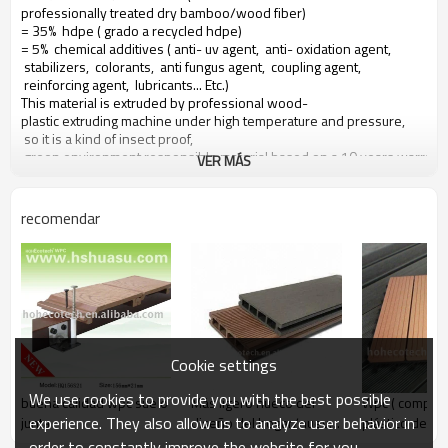
professionally treated dry bamboo/wood fiber)
= 35% hdpe ( grado a recycled hdpe)
= 5% chemical additives ( anti- uv agent, anti- oxidation agent,
stabilizers, colorants, anti fungus agent, coupling agent,
reinforcing agent, lubricants... Etc.)
This material is extruded by professional wood-
plastic extruding machine under high temperature and pressure,
so it is a kind of insect proof,
green environment responsible material based on a 10 years warranty
VER MÁS
Main features of our wood plastic composite:
recomendar
1. con olor a madera, sensación natural
2. duradera, anti-impacto, wear proof, with high density
3. high capacity of uv- resistencia, and color stability
4. high resistant to moisture and termites
5. easy to be installed and low labor cost
6. required no painting, no glue, low maintenance
7. 100% recycled, environmental friendly, saving forest resources
Cookie settings
8. barefoot friendly, anti- deslizamiento, no cracking
9. weather resistant, suitable from- 29& deg; c to 51& deg; c
We use cookies to provide you with the best possible
buena calidad wpc suelo
Más ligero hueco del
Wpc ( compue
experience. They also allow us to analyze user behavior in
junta
diseño del hogar/nuevo
plástico de ma
al aire libre del wpc
suelo/terrazas
order to constantly improve the website for you.