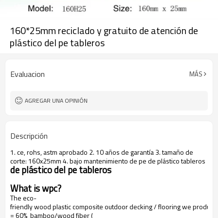
160*25mm reciclado y gratuito de atención de
plástico del pe tableros
Evaluacion
MÁS
AGREGAR UNA OPINIÓN
Descripción
1. ce, rohs, astm aprobado 2. 10 años de garantía 3. tamaño de
corte: 160x25mm 4. bajo mantenimiento de pe de plástico tableros
de plástico del pe tableros
What is wpc?
The eco-
friendly wood plastic composite outdoor decking / flooring we produce
= 60% bamboo/wood fiber (