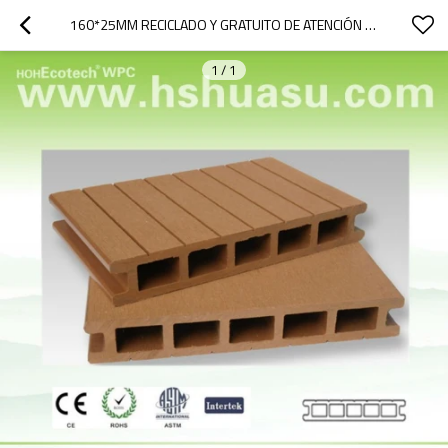
160*25MM RECICLADO Y GRATUITO DE ATENCIÓN DE PLÁSTICO DEL PE TABLEROS
1
/
1